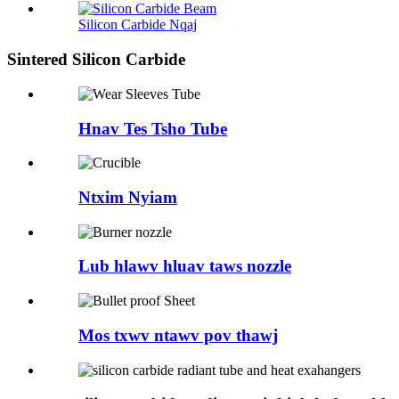
Silicon Carbide Nqaj
Sintered Silicon Carbide
Hnav Tes Tsho Tube
Ntxim Nyiam
Lub hlawv hluav taws nozzle
Mos txwv ntawv pov thawj