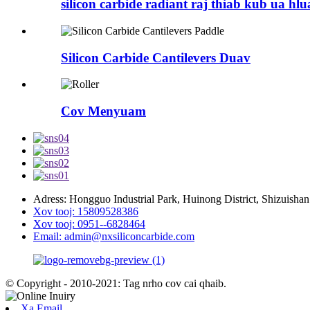
silicon carbide radiant raj thiab kub ua hl
Silicon Carbide Cantilevers Duav
Cov Menyuam
Adress: Hongguo Industrial Park, Huinong District, Shizuishan
Xov tooj: 15809528386
Xov tooj: 0951--6828464
Email: admin@nxsiliconcarbide.com
© Copyright - 2010-2021: Tag nrho cov cai qhaib.
Xa Email