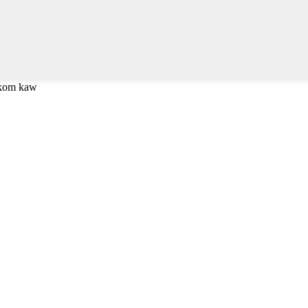
 kom kaw