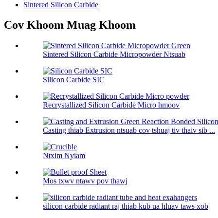
Sintered Silicon Carbide
Cov Khoom Muag Khoom
Sintered Silicon Carbide Micropowder Ntsuab
Silicon Carbide SIC
Recrystallized Silicon Carbide Micro hmoov
Casting thiab Extrusion ntsuab cov tshuaj tiv thaiv sib ...
Ntxim Nyiam
Mos txwv ntawv pov thawj
silicon carbide radiant raj thiab kub ua hluav taws xob