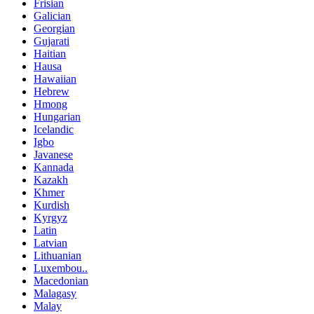
Frisian
Galician
Georgian
Gujarati
Haitian
Hausa
Hawaiian
Hebrew
Hmong
Hungarian
Icelandic
Igbo
Javanese
Kannada
Kazakh
Khmer
Kurdish
Kyrgyz
Latin
Latvian
Lithuanian
Luxembou..
Macedonian
Malagasy
Malay