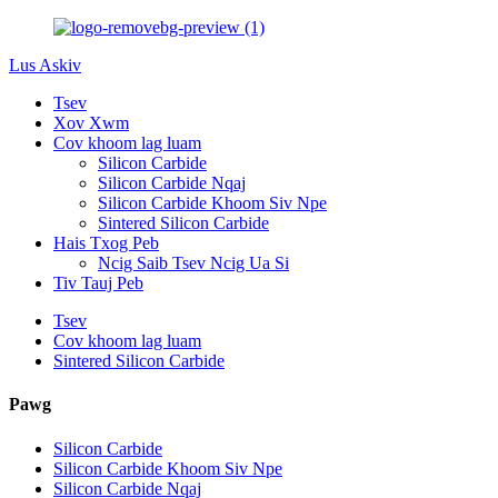
Lus Askiv
Tsev
Xov Xwm
Cov khoom lag luam
Silicon Carbide
Silicon Carbide Nqaj
Silicon Carbide Khoom Siv Npe
Sintered Silicon Carbide
Hais Txog Peb
Ncig Saib Tsev Ncig Ua Si
Tiv Tauj Peb
Tsev
Cov khoom lag luam
Sintered Silicon Carbide
Pawg
Silicon Carbide
Silicon Carbide Khoom Siv Npe
Silicon Carbide Nqaj