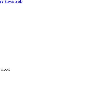
uav taws xob
 nroog.