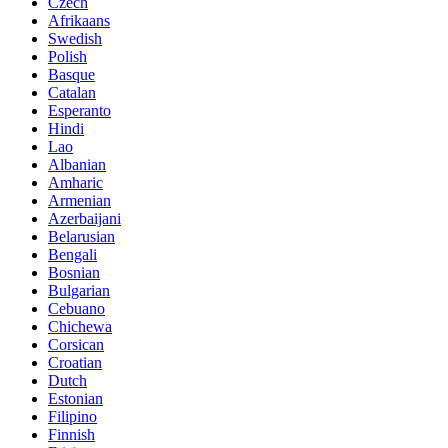
Czech
Afrikaans
Swedish
Polish
Basque
Catalan
Esperanto
Hindi
Lao
Albanian
Amharic
Armenian
Azerbaijani
Belarusian
Bengali
Bosnian
Bulgarian
Cebuano
Chichewa
Corsican
Croatian
Dutch
Estonian
Filipino
Finnish