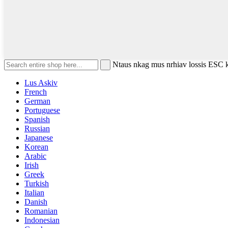
Ntaus nkag mus nrhiav lossis ESC
Lus Askiv
French
German
Portuguese
Spanish
Russian
Japanese
Korean
Arabic
Irish
Greek
Turkish
Italian
Danish
Romanian
Indonesian